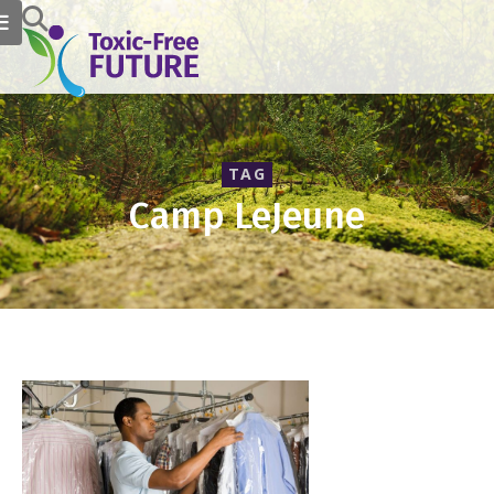
TAG
Camp LeJeune