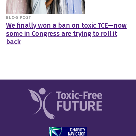
BLOG POST
We finally won a ban on toxic TCE—now
some in Congress are trying to roll it
back