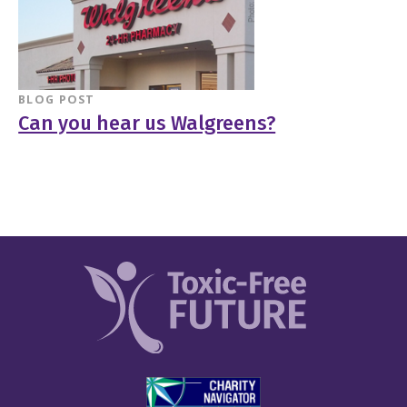
BLOG POST
Can you hear us Walgreens?