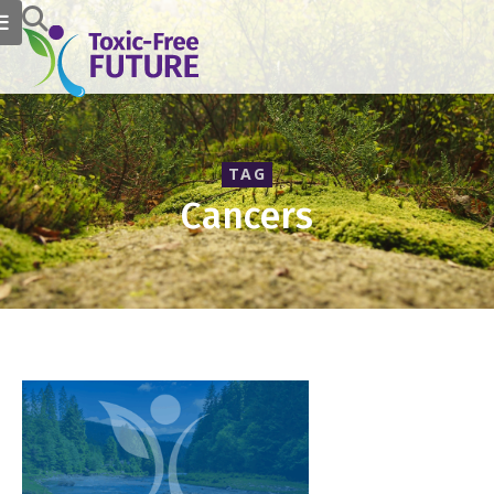
TAG
Cancers