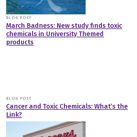
BLOG POST
March Badness: New study finds toxic
chemicals in University Themed
products
BLOG POST
Cancer and Toxic Chemicals: What’s the
Link?