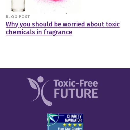
BLOG POST
Why you should be worried about toxic
chemicals in fragrance