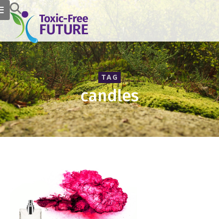
TAG
candles