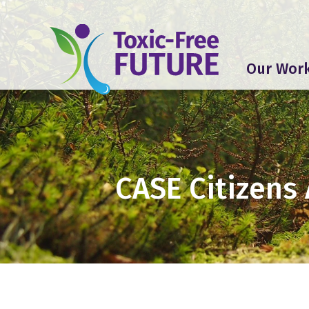
Our Wor
CASE Citizens