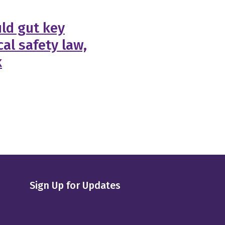
ld gut key
al safety law,
k
Sign Up for Updates