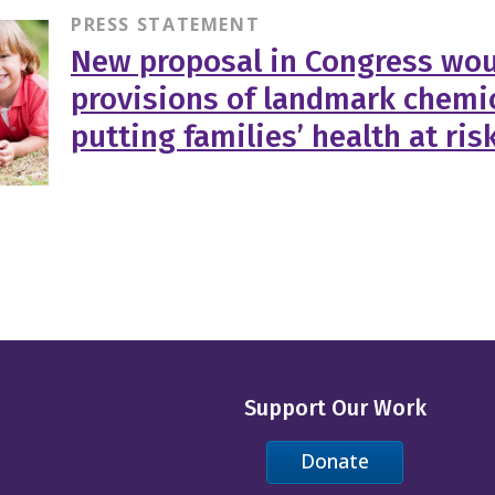
PRESS STATEMENT
New proposal in Congress wou
provisions of landmark chemic
putting families’ health at ris
Support Our Work
Donate