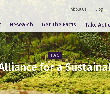
About Us
Blog
k
Research
Get The Facts
Take Acti
TAG
 Alliance for a Sustain