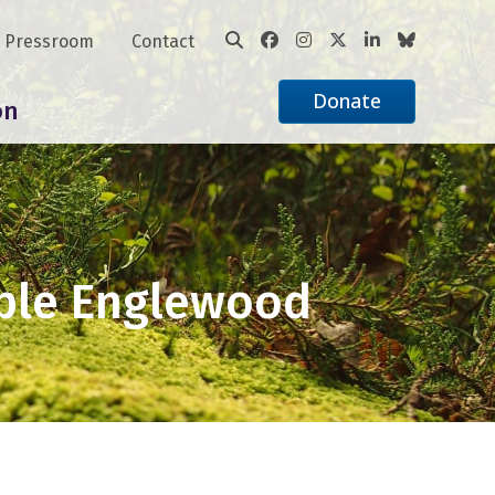
Pressroom
Contact
Donate
on
able Englewood