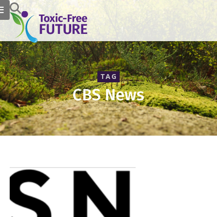
TAG
CBS News