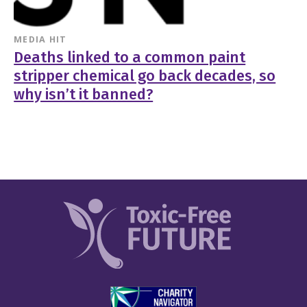
MEDIA HIT
Deaths linked to a common paint
stripper chemical go back decades, so
why isn’t it banned?