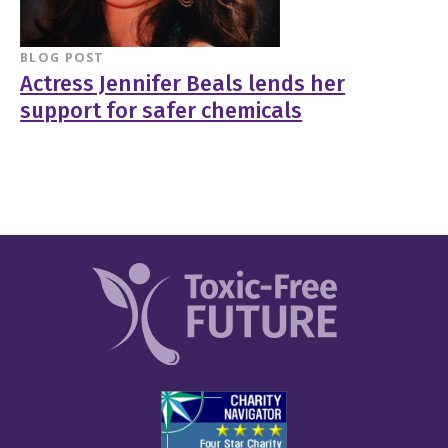
BLOG POST
Actress Jennifer Beals lends her
support for safer chemicals