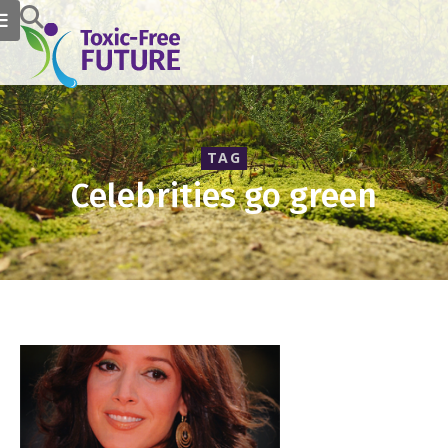
TAG
Celebrities go green