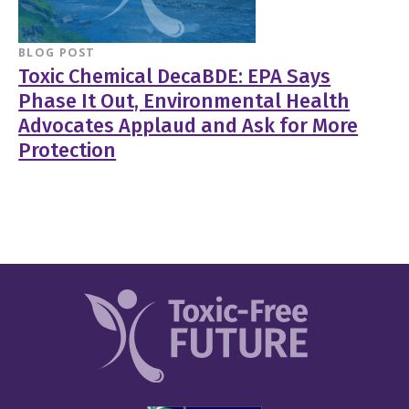
BLOG POST
Toxic Chemical DecaBDE: EPA Says
Phase It Out, Environmental Health
Advocates Applaud and Ask for More
Protection