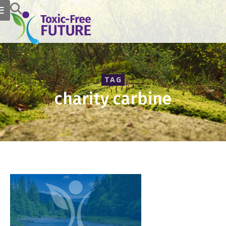
TAG
charity carbine