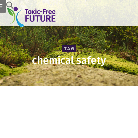
TAG
chemical safety