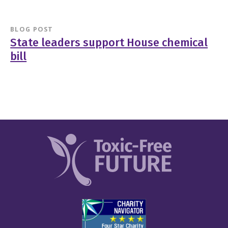
BLOG POST
State leaders support House chemical
bill