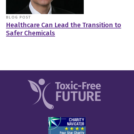
BLOG POST
Healthcare Can Lead the Transition to
Safer Chemicals