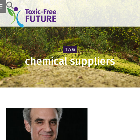
TAG
chemical suppliers