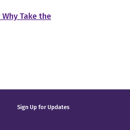
y Why Take the
Sign Up for Updates