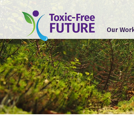
Our Wor