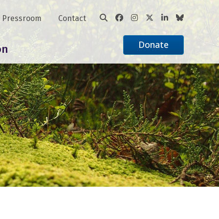
Pressroom
Contact
Donate
on