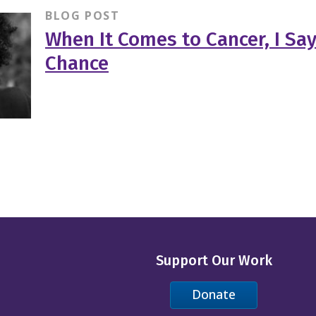
BLOG POST
When It Comes to Cancer, I Sa
Chance
Support Our Work
Donate