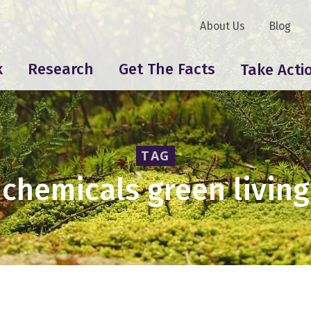
About Us
Blog
k
Research
Get The Facts
Take Acti
TAG
chemicals green living