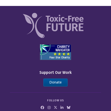
Support Our Work
Donate
FOLLOW US