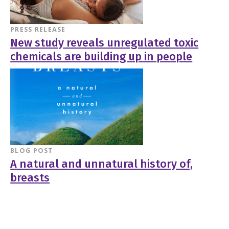
PRESS RELEASE
New study reveals unregulated toxic
chemicals are building up in people
BLOG POST
A natural and unnatural history of,
breasts