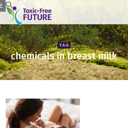
TAG
chemicals in breast milk