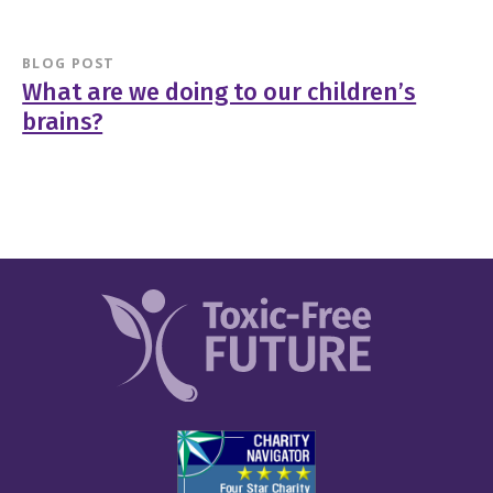
BLOG POST
What are we doing to our children’s
brains?