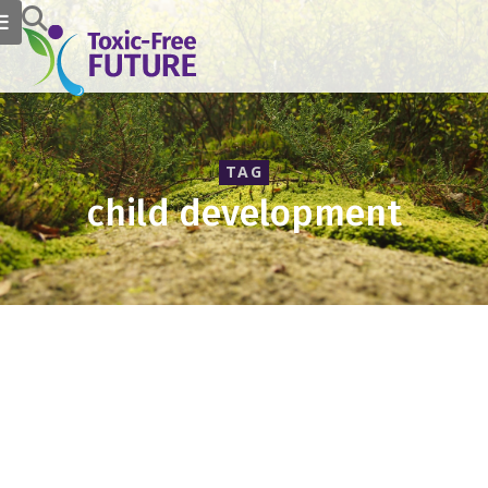
TAG
child development