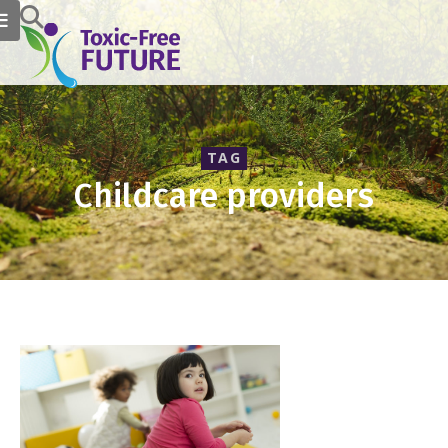
TAG
Childcare providers