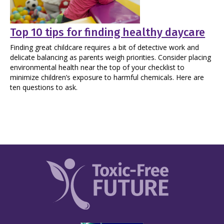
Top 10 tips for finding healthy daycare
Finding great childcare requires a bit of detective work and
delicate balancing as parents weigh priorities. Consider placing
environmental health near the top of your checklist to
minimize children’s exposure to harmful chemicals. Here are
ten questions to ask.