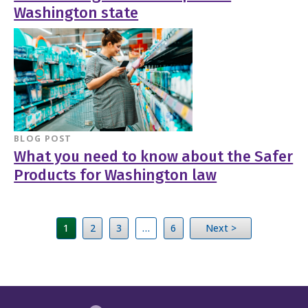
Washington state
BLOG POST
What you need to know about the Safer
Products for Washington law
1
2
3
…
6
Next >