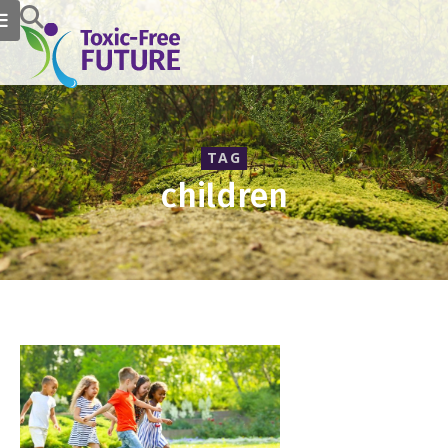
TAG
children