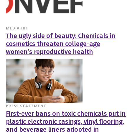
MEDIA HIT
The ugly side of beauty: Chemicals in
cosmetics threaten college-age
women’s reproductive health
PRESS STATEMENT
First-ever bans on toxic chemicals put in
plastic electronic casings, vinyl flooring,
and beverage liners adopted in