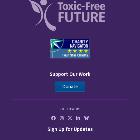
Support Our Work
Donate
FOLLOW US
Sign Up for Updates