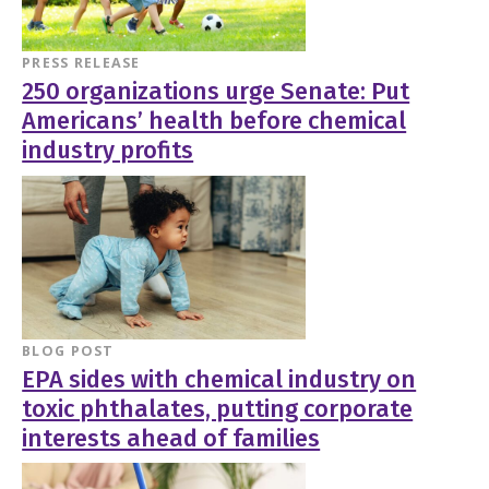
PRESS RELEASE
250 organizations urge Senate: Put
Americans’ health before chemical
industry profits
BLOG POST
EPA sides with chemical industry on
toxic phthalates, putting corporate
interests ahead of families