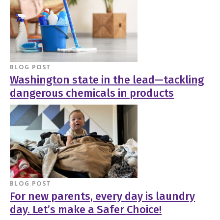
BLOG POST
Washington state in the lead—tackling
dangerous chemicals in products
BLOG POST
For new parents, every day is laundry
day. Let’s make a Safer Choice!