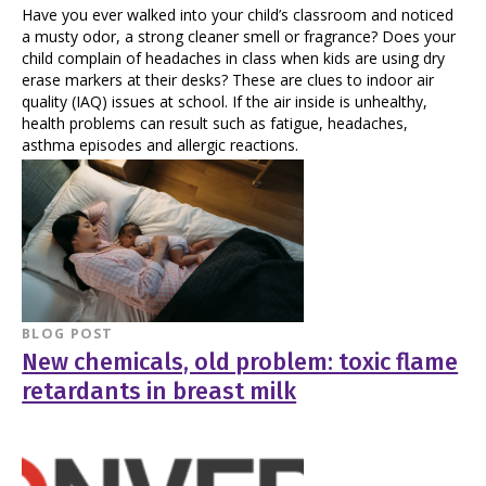
Have you ever walked into your child’s classroom and noticed
a musty odor, a strong cleaner smell or fragrance? Does your
child complain of headaches in class when kids are using dry
erase markers at their desks? These are clues to indoor air
quality (IAQ) issues at school. If the air inside is unhealthy,
health problems can result such as fatigue, headaches,
asthma episodes and allergic reactions.
BLOG POST
New chemicals, old problem: toxic flame
retardants in breast milk