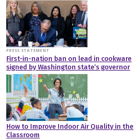
PRESS STATEMENT
First-in-nation ban on lead in cookware
signed by Washington state’s governor
How to Improve Indoor Air Quality in the
Classroom