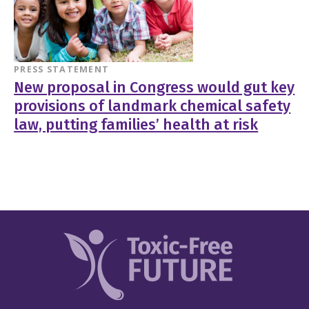
PRESS STATEMENT
New proposal in Congress would gut key
provisions of landmark chemical safety
law, putting families’ health at risk