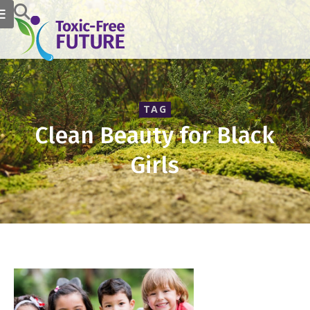
TAG
Clean Beauty for Black
Girls