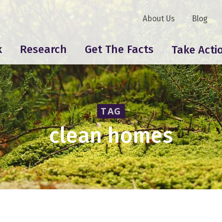
About Us
Blog
k
Research
Get The Facts
Take Acti
TAG
clean homes