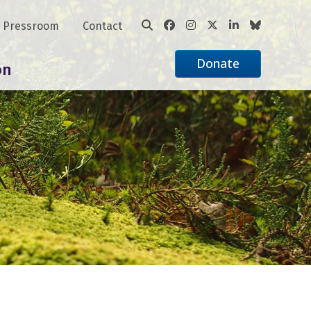
Pressroom
Contact
Donate
on