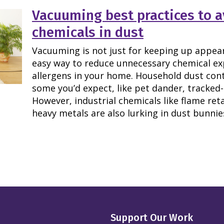
Vacuuming best practices to a
chemicals in dust
Vacuuming is not just for keeping up appeara
easy way to reduce unnecessary chemical 
allergens in your home. Household dust con
some you’d expect, like pet dander, tracked-i
However, industrial chemicals like flame ret
heavy metals are also lurking in dust bunnie
Support Our Work