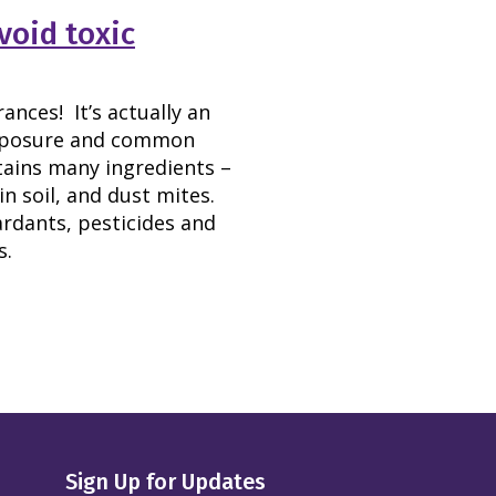
void toxic
nces! It’s actually an
exposure and common
tains many ingredients –
n soil, and dust mites.
ardants, pesticides and
s.
Sign Up for Updates