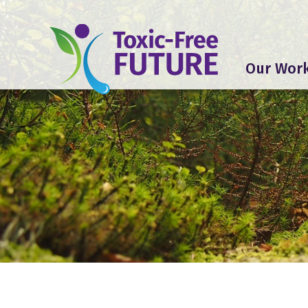
Our Wor