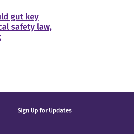
ld gut key
al safety law,
k
Sign Up for Updates