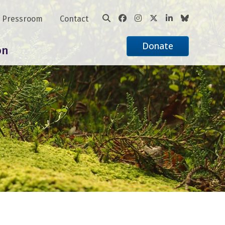
Pressroom
Contact
Donate
on