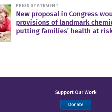
PRESS STATEMENT
New proposal in Congress wou
provisions of landmark chemic
putting families’ health at ris
Support Our Work
Donate