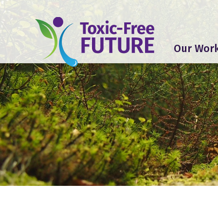
Our Wor