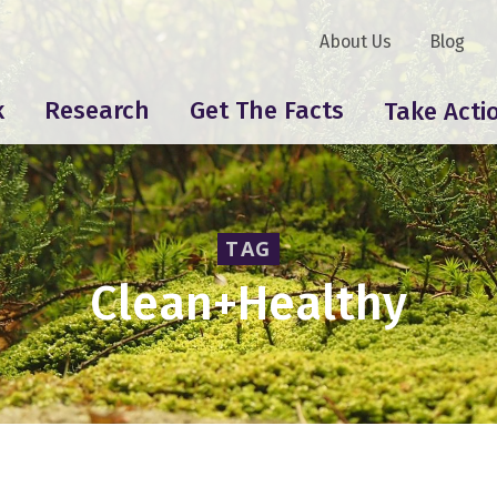
About Us
Blog
k
Research
Get The Facts
Take Acti
TAG
Clean+Healthy