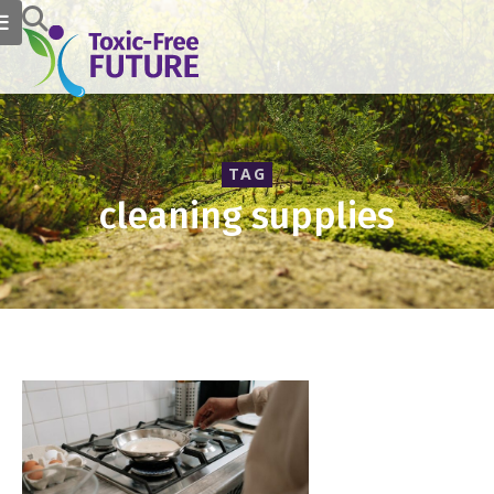
TAG
cleaning supplies