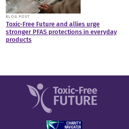
BLOG POST
Toxic-Free Future and allies urge
stronger PFAS protections in everyday
products