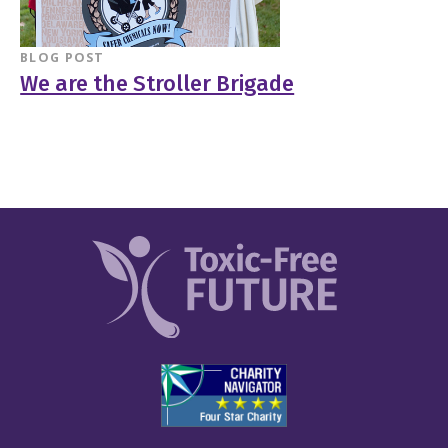
BLOG POST
We are the Stroller Brigade