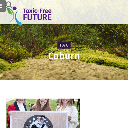
TAG
Coburn