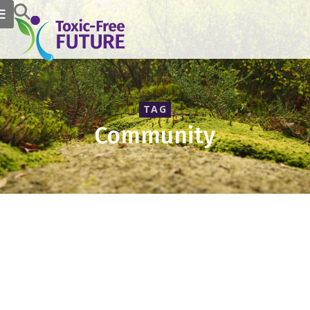
TAG
Community