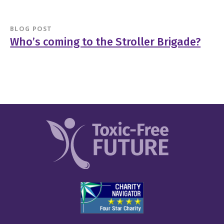
BLOG POST
Who’s coming to the Stroller Brigade?