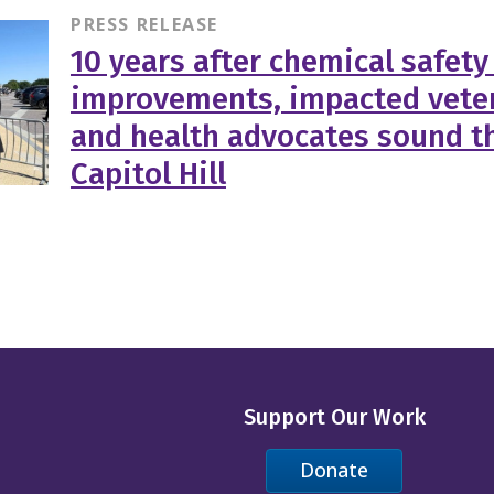
PRESS RELEASE
10 years after chemical safety
improvements, impacted veter
and health advocates sound th
Capitol Hill
Support Our Work
Donate