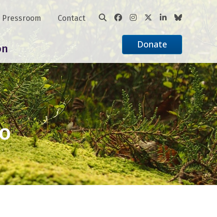
Pressroom
Contact
Donate
on
ko