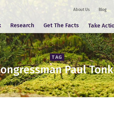
About Us
Blog
k
Research
Get The Facts
Take Acti
TAG
ongressman Paul Ton