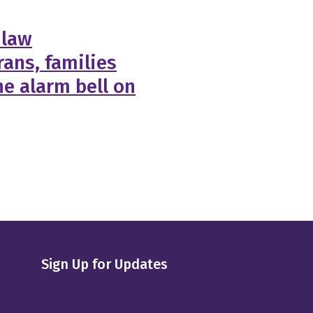
 law
ans, families
e alarm bell on
Sign Up for Updates