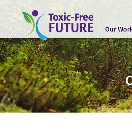
Our Wor
C