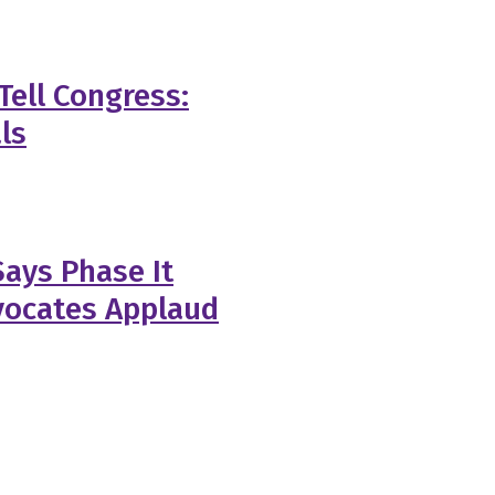
Tell Congress:
ls
ays Phase It
vocates Applaud