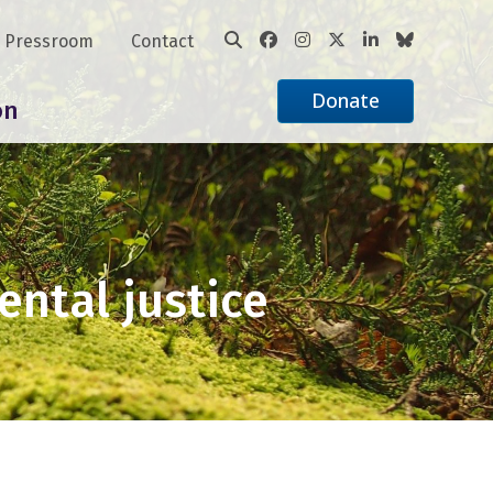
Pressroom
Contact
Donate
on
ental justice