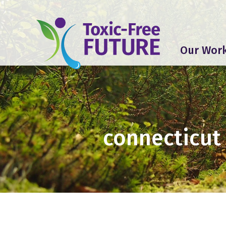
Our Wor
connecticut 