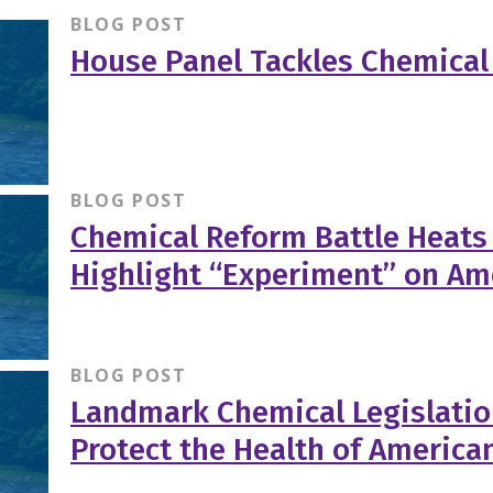
BLOG POST
House Panel Tackles Chemical 
BLOG POST
Chemical Reform Battle Heats
Highlight “Experiment” on Am
BLOG POST
Landmark Chemical Legislatio
Protect the Health of America