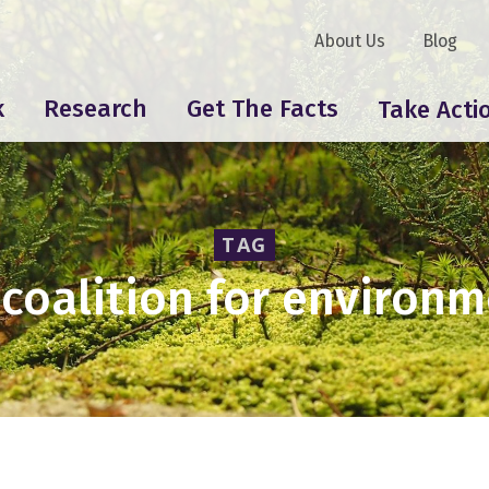
About Us
Blog
k
Research
Get The Facts
Take Acti
TAG
coalition for environm