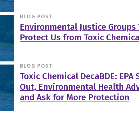
BLOG POST
Environmental Justice Groups 
Protect Us from Toxic Chemica
BLOG POST
Toxic Chemical DecaBDE: EPA S
Out, Environmental Health Ad
and Ask for More Protection