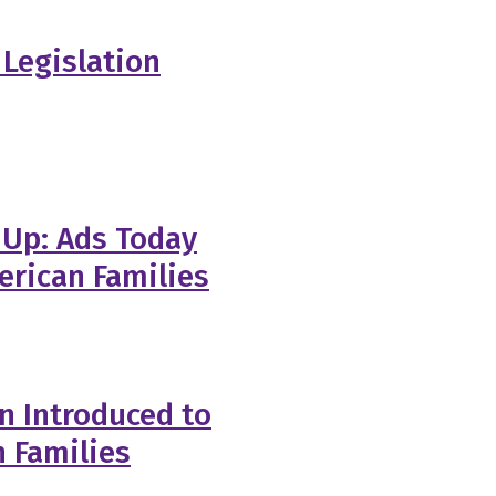
Legislation
 Up: Ads Today
erican Families
n Introduced to
n Families