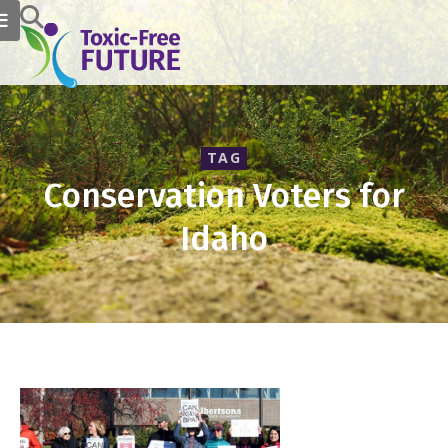
TAG
Conservation Voters for
Idaho