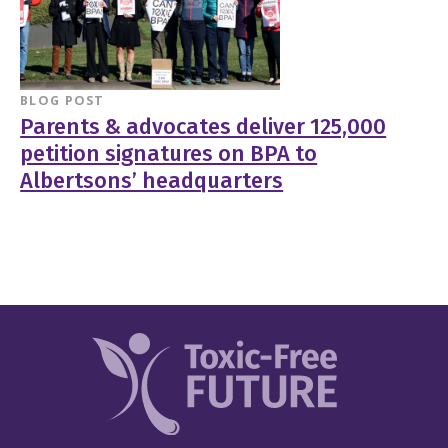
BLOG POST
Parents & advocates deliver 125,000
petition signatures on BPA to
Albertsons’ headquarters