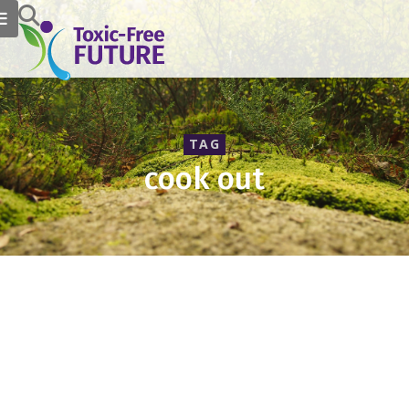
TAG
cook out