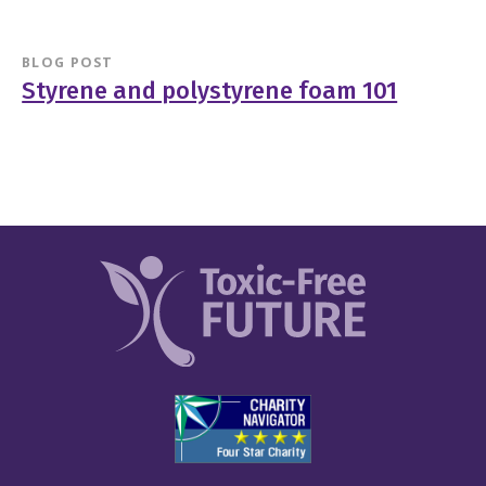
BLOG POST
Styrene and polystyrene foam 101