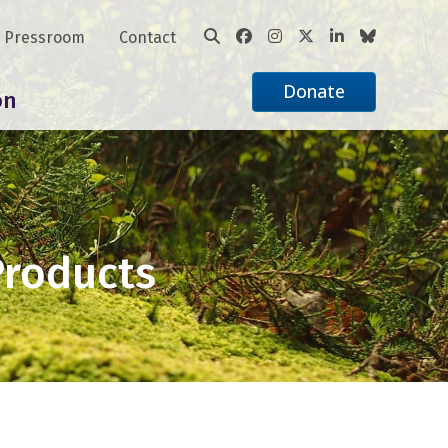
Pressroom
Contact
Donate
on
Products