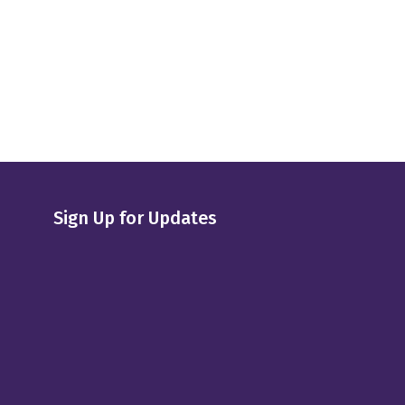
Sign Up for Updates