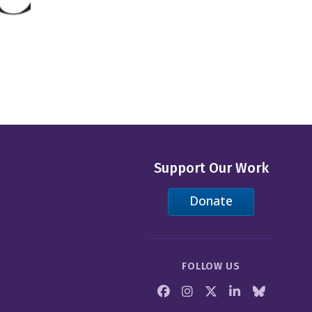
Support Our Work
Donate
FOLLOW US