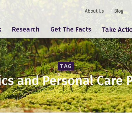
About Us
Blog
k
Research
Get The Facts
Take Acti
TAG
cs and Personal Care 