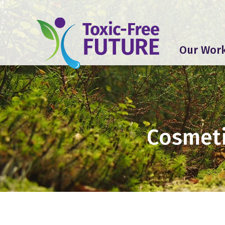
Our Wor
Cosmeti