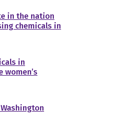
e in the nation
sing chemicals in
cals in
ge women’s
: Washington