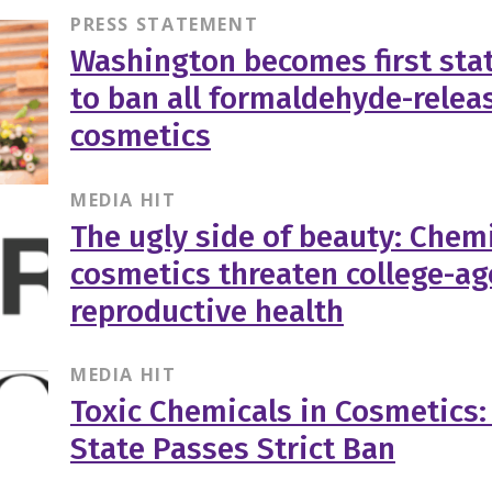
PRESS STATEMENT
Washington becomes first stat
to ban all formaldehyde-relea
cosmetics
MEDIA HIT
The ugly side of beauty: Chemi
cosmetics threaten college-a
reproductive health
MEDIA HIT
Toxic Chemicals in Cosmetics
State Passes Strict Ban