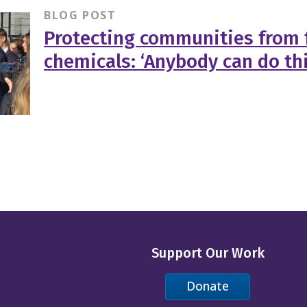
BLOG POST
Protecting communities from 
chemicals: ‘Anybody can do thi
Support Our Work
Donate