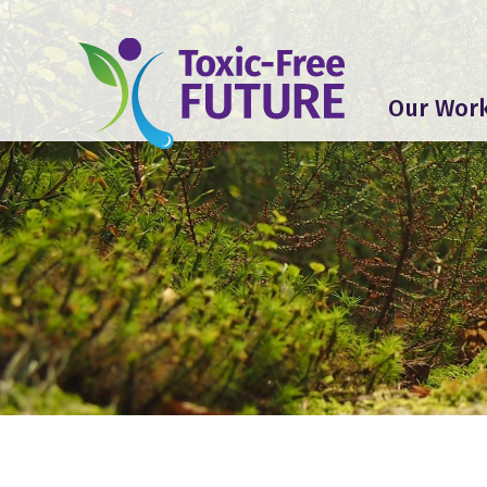
Our Wor