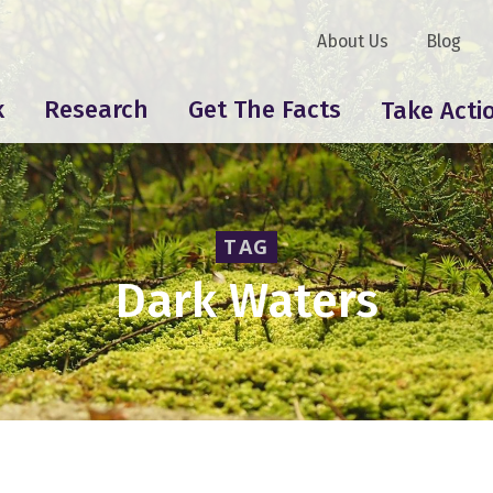
About Us
Blog
k
Research
Get The Facts
Take Acti
TAG
Dark Waters