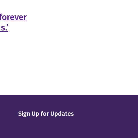
forever
s.’
Sign Up for Updates