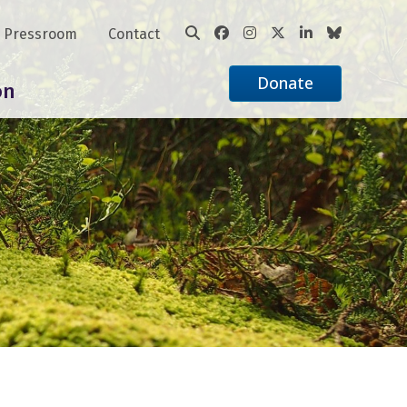
Pressroom
Contact
Donate
on