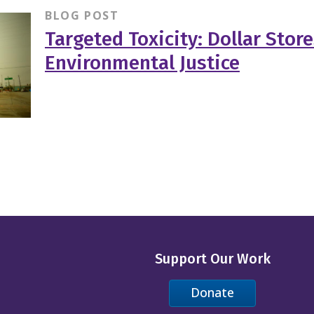
BLOG POST
Targeted Toxicity: Dollar Stor
Environmental Justice
Support Our Work
Donate