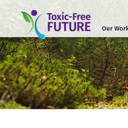
Our Wor