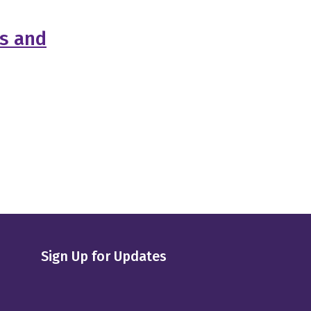
es and
Sign Up for Updates