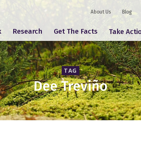
About Us
Blog
k
Research
Get The Facts
Take Acti
TAG
Dee Treviño