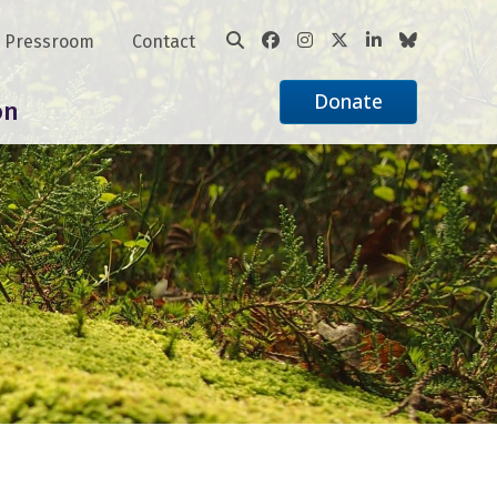
Pressroom
Contact
Donate
on