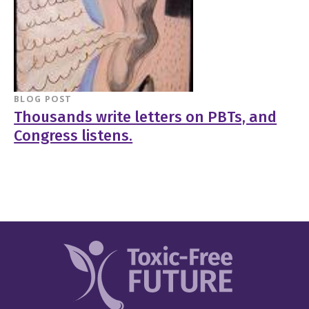
BLOG POST
Thousands write letters on PBTs, and
Congress listens.