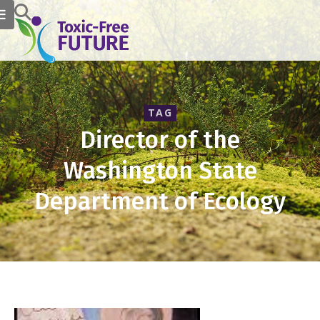
TAG
Director of the
Washington State
Department of Ecology