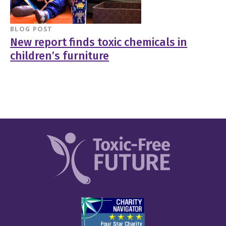
BLOG POST
New report finds toxic chemicals in
children’s furniture