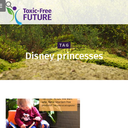
TAG
Disney princesses