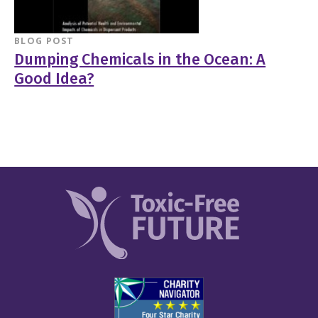
BLOG POST
Dumping Chemicals in the Ocean: A
Good Idea?