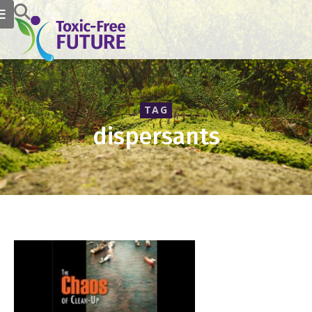
TAG
dispersants