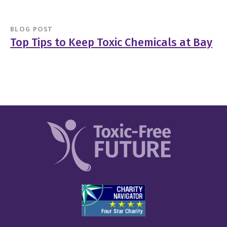
BLOG POST
Top Tips to Keep Toxic Chemicals at Bay