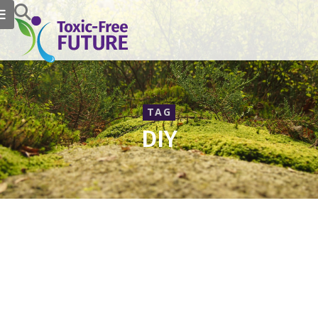
TAG
DIY