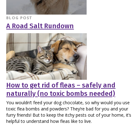
BLOG POST
A Road Salt Rundown
How to get rid of fleas – safely and
naturally (no toxic bombs needed)
You wouldn’t feed your dog chocolate, so why would you use
toxic flea bombs and powders? They’re bad for you and your
furry friends! But to keep the itchy pests out of your home, it’s
helpful to understand how fleas like to live.