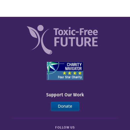
Support Our Work
Donate
FOLLOW US