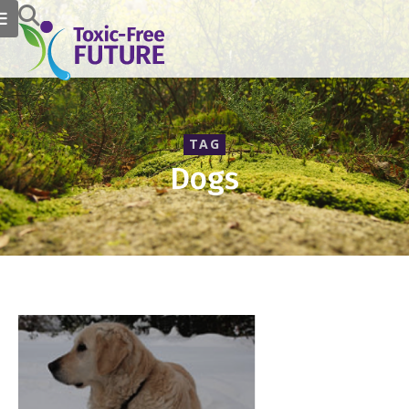
TAG
Dogs