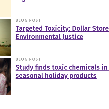
BLOG POST
Targeted Toxicity: Dollar Stor
Environmental Justice
BLOG POST
Study finds toxic chemicals in
seasonal holiday products