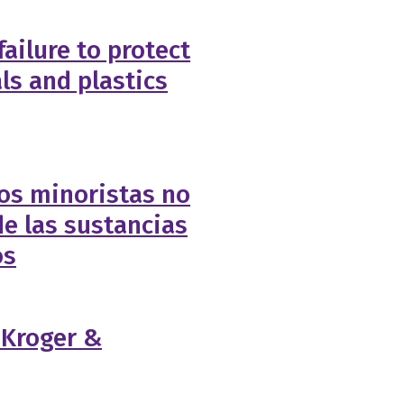
failure to protect
ls and plastics
os minoristas no
e las sustancias
os
f Kroger &