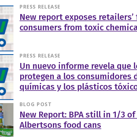
PRESS RELEASE
New report exposes retailers’ 
consumers from toxic chemica
PRESS RELEASE
Un nuevo informe revela que l
protegen a los consumidores d
químicas y los plásticos tóxic
BLOG POST
New Report: BPA still in 1/3 o
Albertsons food cans