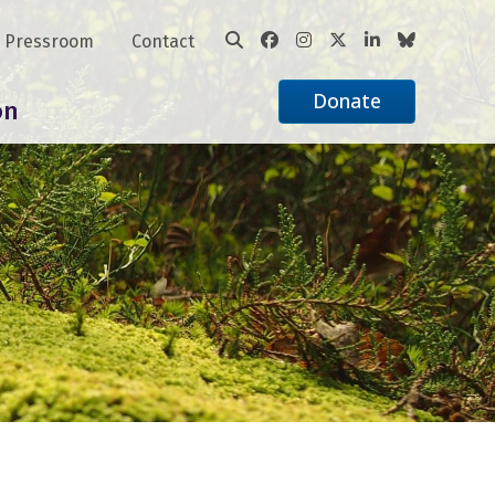
Pressroom
Contact
Donate
on