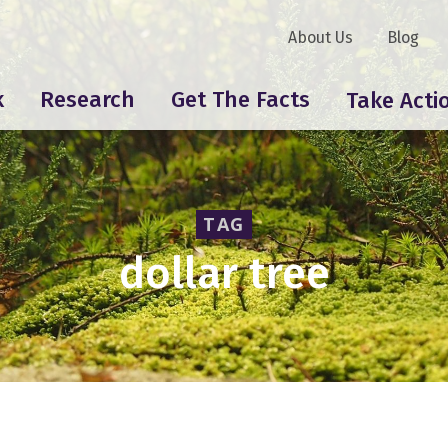
About Us
Blog
k
Research
Get The Facts
Take Acti
TAG
dollar tree