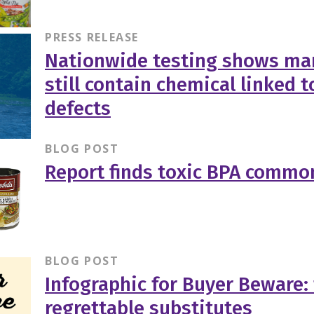
PRESS RELEASE
Nationwide testing shows ma
still contain chemical linked t
defects
BLOG POST
Report finds toxic BPA common
BLOG POST
Infographic for Buyer Beware:
regrettable substitutes