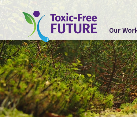
Our Wor