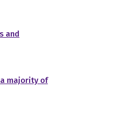
es and
 a majority of