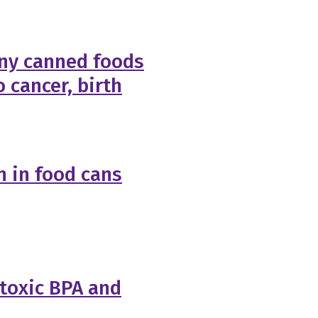
ny canned foods
o cancer, birth
 in food cans
 toxic BPA and