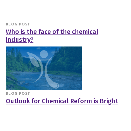
BLOG POST
Who is the face of the chemical
industry?
BLOG POST
Outlook for Chemical Reform is Bright