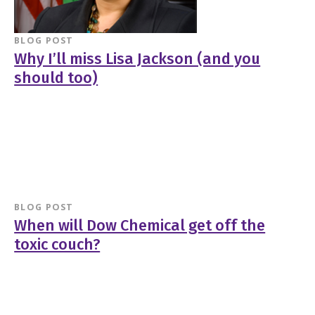
BLOG POST
Why I’ll miss Lisa Jackson (and you
should too)
BLOG POST
When will Dow Chemical get off the
toxic couch?