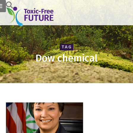
TAG
Dow chemical