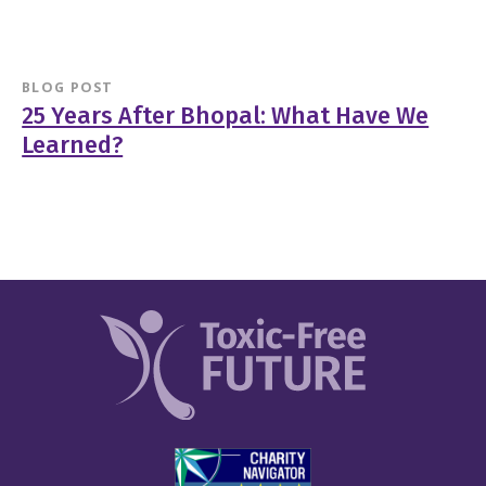
BLOG POST
25 Years After Bhopal: What Have We
Learned?