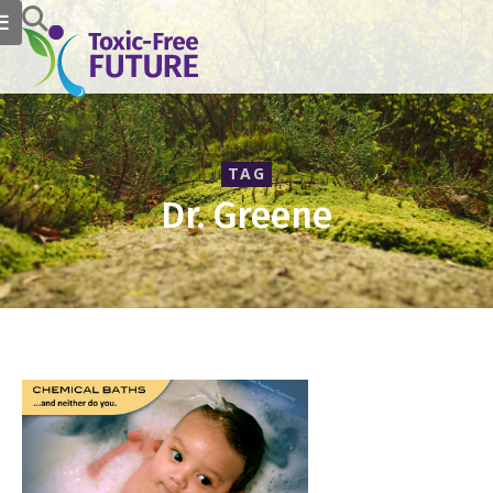
TAG
Dr. Greene