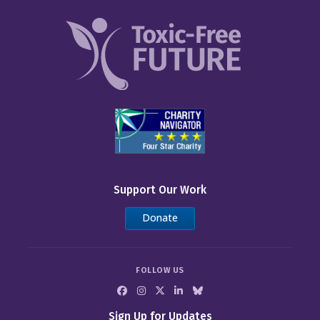
Support Our Work
Donate
FOLLOW US
Sign Up for Updates