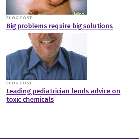
BLOG POST
Big problems require big solutions
BLOG POST
Leading pediatrician lends advice on
toxic chemicals