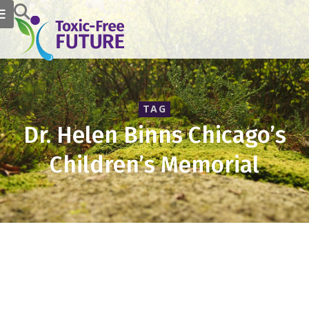
TAG
Dr. Helen Binns Chicago’s
Children’s Memorial