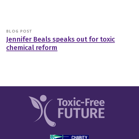
BLOG POST
Jennifer Beals speaks out for toxic
chemical reform