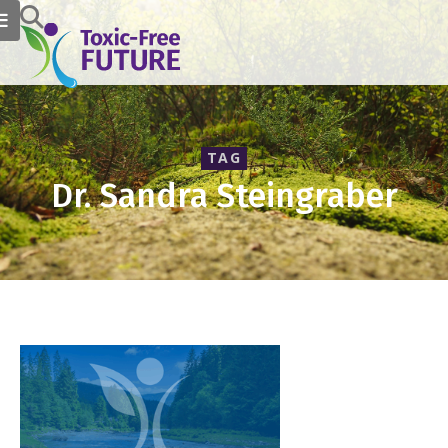
TAG
Dr. Sandra Steingraber