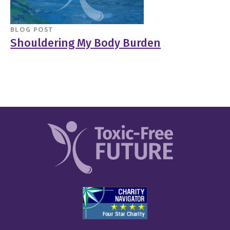
BLOG POST
Shouldering My Body Burden