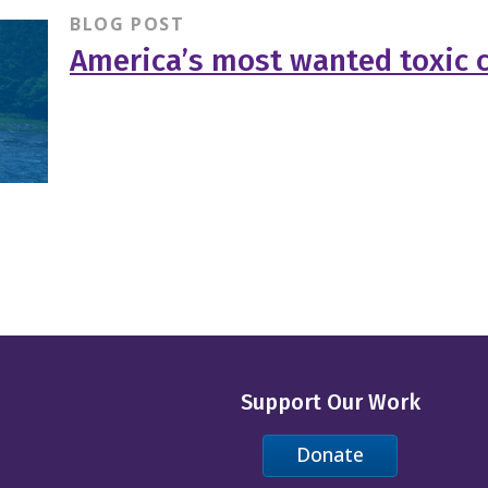
BLOG POST
America’s most wanted toxic 
Support Our Work
Donate