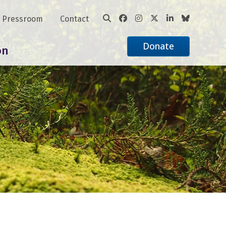
Pressroom
Contact
Donate
on