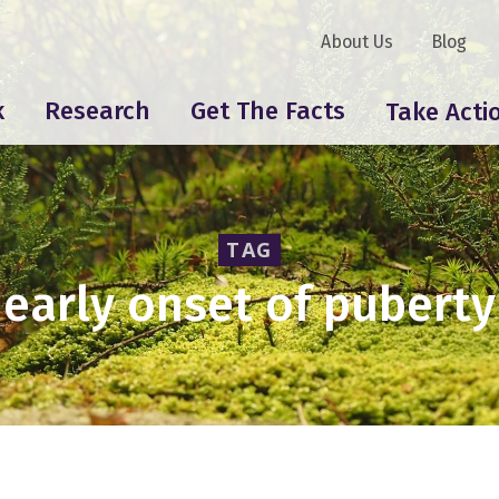
About Us
Blog
k
Research
Get The Facts
Take Acti
TAG
early onset of puberty