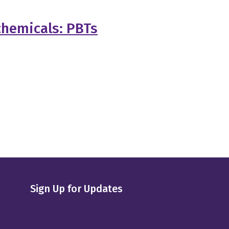
chemicals: PBTs
Sign Up for Updates