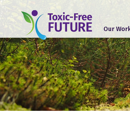
Our Wor