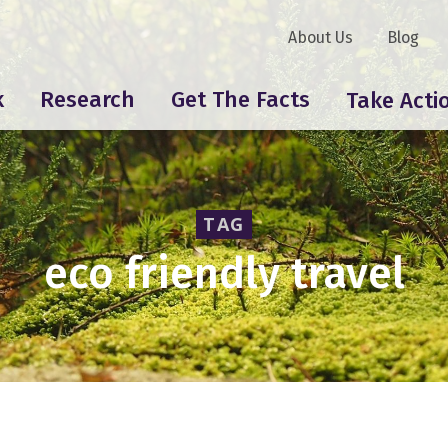
About Us
Blog
k
Research
Get The Facts
Take Acti
TAG
eco friendly travel