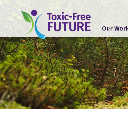
Our Wor