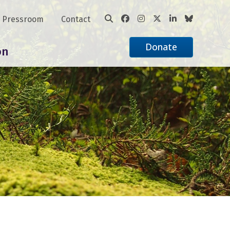
Pressroom
Contact
Donate
on