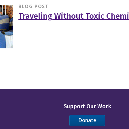
BLOG POST
Traveling Without Toxic Chemi
Support Our Work
Donate