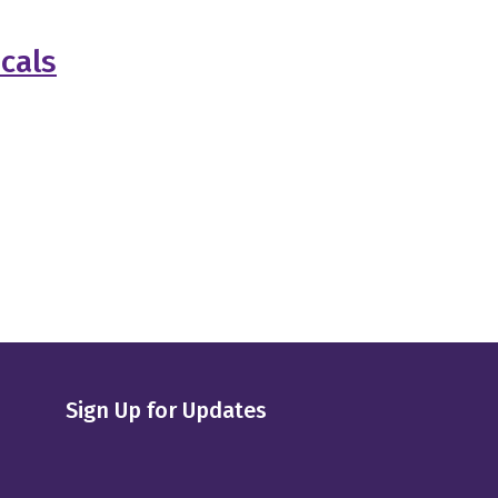
cals
Sign Up for Updates