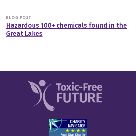
BLOG POST
Hazardous 100+ chemicals found in the
Great Lakes