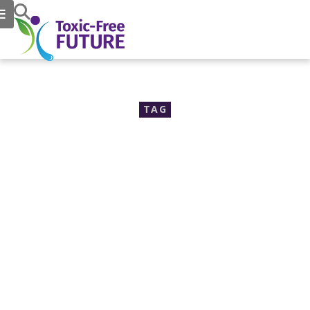
TAG
EcoCenter