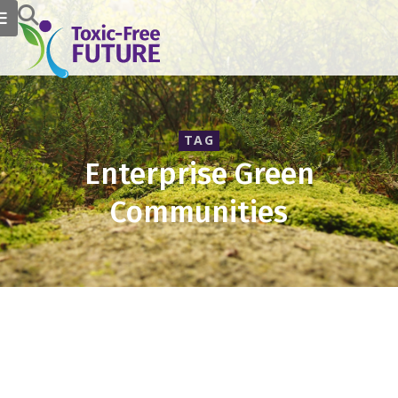
TAG
Enterprise Green
Communities