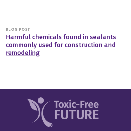
BLOG POST
Harmful chemicals found in sealants
commonly used for construction and
remodeling