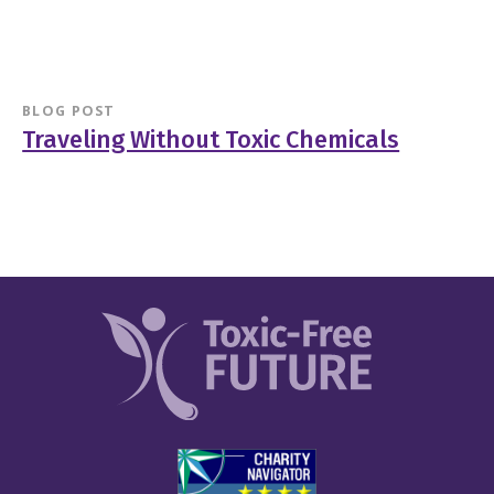
BLOG POST
Traveling Without Toxic Chemicals