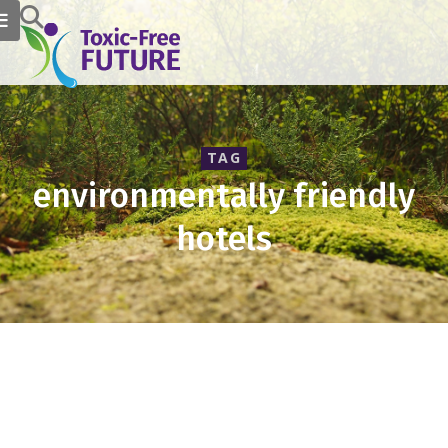
TAG
environmentally friendly
hotels