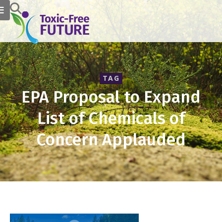
TAG
EPA Proposal to Expand
List of Chemicals of
Concern Applauded