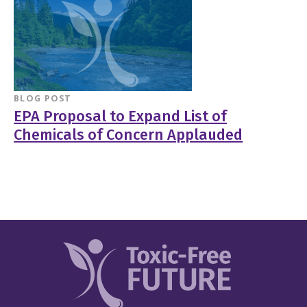
BLOG POST
EPA Proposal to Expand List of
Chemicals of Concern Applauded