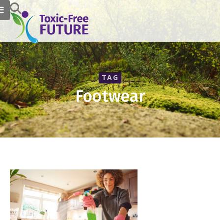
TAG
Footwear