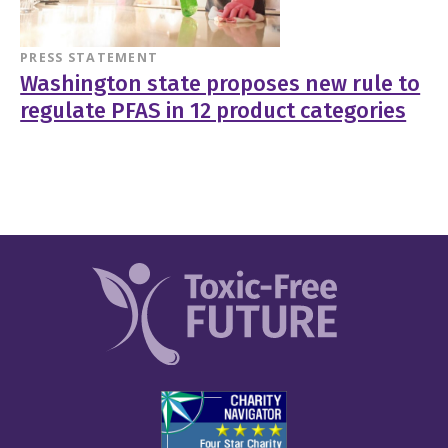
PRESS STATEMENT
Washington state proposes new rule to
regulate PFAS in 12 product categories