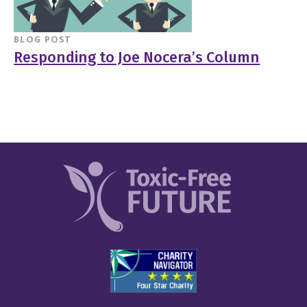
BLOG POST
Responding to Joe Nocera’s Column