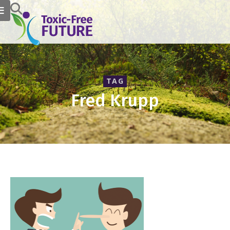
TAG
Fred Krupp