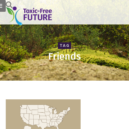
TAG
Friends