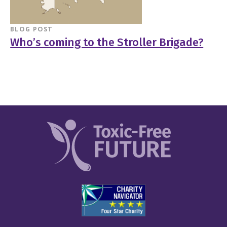
BLOG POST
Who’s coming to the Stroller Brigade?