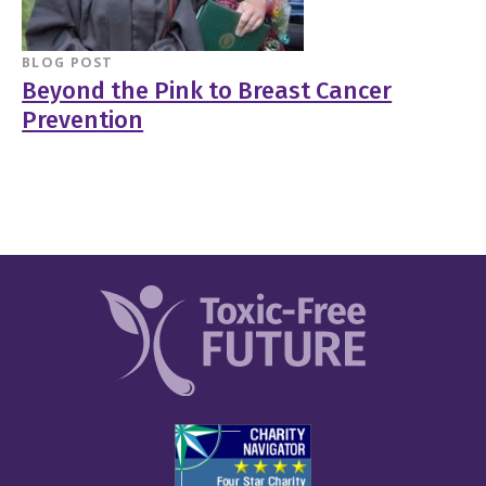
BLOG POST
Beyond the Pink to Breast Cancer
Prevention