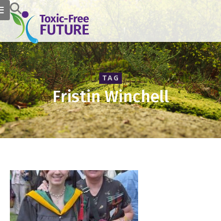
TAG
Fristin Winchell