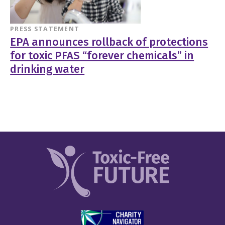
PRESS STATEMENT
EPA announces rollback of protections
for toxic PFAS “forever chemicals” in
drinking water