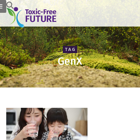
TAG
GenX