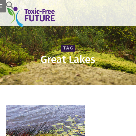
TAG
Great Lakes