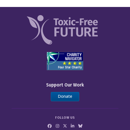
Support Our Work
Donate
FOLLOW US