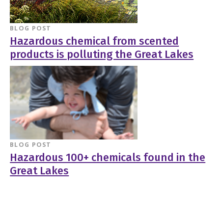
BLOG POST
Hazardous chemical from scented
products is polluting the Great Lakes
BLOG POST
Hazardous 100+ chemicals found in the
Great Lakes