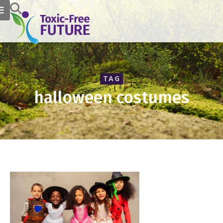
TAG
halloween costumes