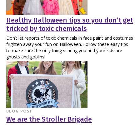
Healthy Halloween tips so you don’t get
tricked by toxic chemicals
Don’t let reports of toxic chemicals in face paint and costumes
frighten away your fun on Halloween. Follow these easy tips
to make sure the only thing scaring you and your kids are
ghosts and goblins!
BLOG POST
We are the Stroller Brigade