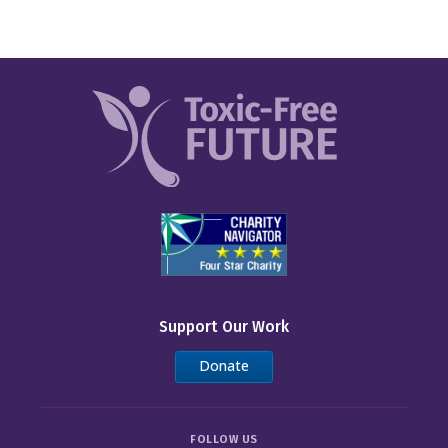
Support Our Work
Donate
FOLLOW US